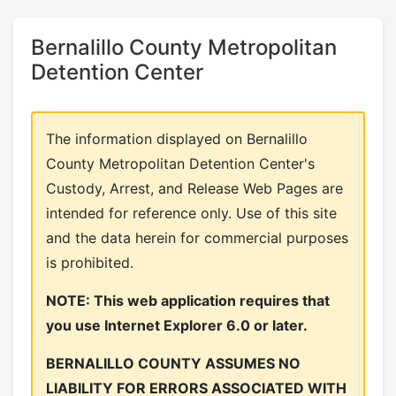
Bernalillo County Metropolitan
Detention Center
The information displayed on Bernalillo
County Metropolitan Detention Center's
Custody, Arrest, and Release Web Pages are
intended for reference only. Use of this site
and the data herein for commercial purposes
is prohibited.
NOTE: This web application requires that
you use Internet Explorer 6.0 or later.
BERNALILLO COUNTY ASSUMES NO
LIABILITY FOR ERRORS ASSOCIATED WITH