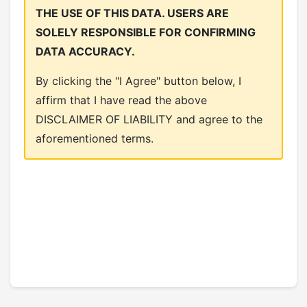
THE USE OF THIS DATA. USERS ARE
SOLELY RESPONSIBLE FOR CONFIRMING
DATA ACCURACY.
By clicking the "I Agree" button below, I
affirm that I have read the above
DISCLAIMER OF LIABILITY and agree to the
aforementioned terms.