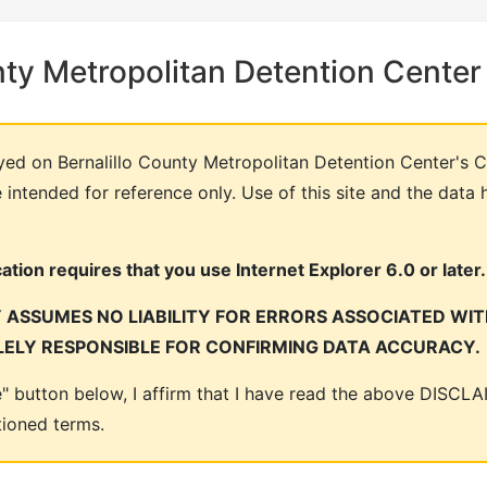
nty Metropolitan Detention Center
yed on Bernalillo County Metropolitan Detention Center's C
intended for reference only. Use of this site and the data 
tion requires that you use Internet Explorer 6.0 or later.
ASSUMES NO LIABILITY FOR ERRORS ASSOCIATED WITH
LELY RESPONSIBLE FOR CONFIRMING DATA ACCURACY.
ee" button below, I affirm that I have read the above DISC
tioned terms.