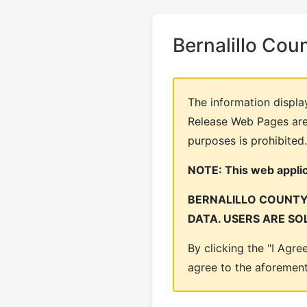
Bernalillo Cou
The information displa
Release Web Pages are 
purposes is prohibited.
NOTE: This web applica
BERNALILLO COUNTY 
DATA. USERS ARE SO
By clicking the "I Agr
agree to the aforemen