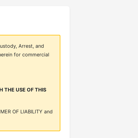
ustody, Arrest, and
herein for commercial
 THE USE OF THIS
LAIMER OF LIABILITY and