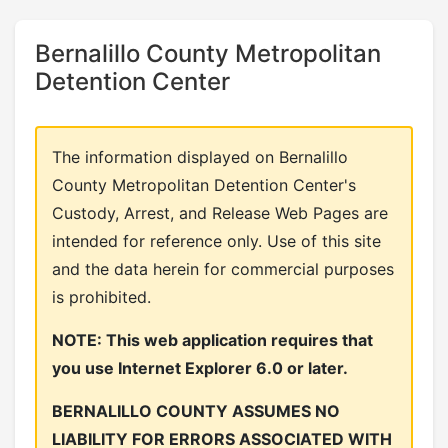
Bernalillo County Metropolitan
Detention Center
The information displayed on Bernalillo
County Metropolitan Detention Center's
Custody, Arrest, and Release Web Pages are
intended for reference only. Use of this site
and the data herein for commercial purposes
is prohibited.
NOTE: This web application requires that
you use Internet Explorer 6.0 or later.
BERNALILLO COUNTY ASSUMES NO
LIABILITY FOR ERRORS ASSOCIATED WITH