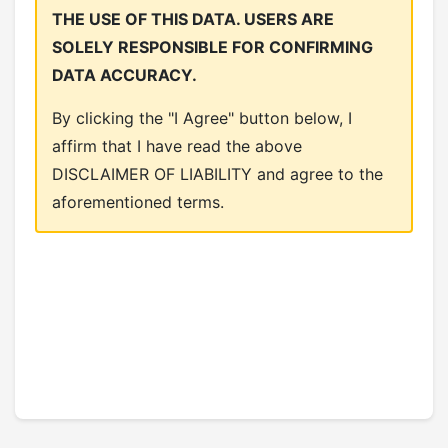
THE USE OF THIS DATA. USERS ARE
SOLELY RESPONSIBLE FOR CONFIRMING
DATA ACCURACY.
By clicking the "I Agree" button below, I
affirm that I have read the above
DISCLAIMER OF LIABILITY and agree to the
aforementioned terms.