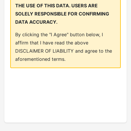
THE USE OF THIS DATA. USERS ARE
SOLELY RESPONSIBLE FOR CONFIRMING
DATA ACCURACY.
By clicking the "I Agree" button below, I
affirm that I have read the above
DISCLAIMER OF LIABILITY and agree to the
aforementioned terms.