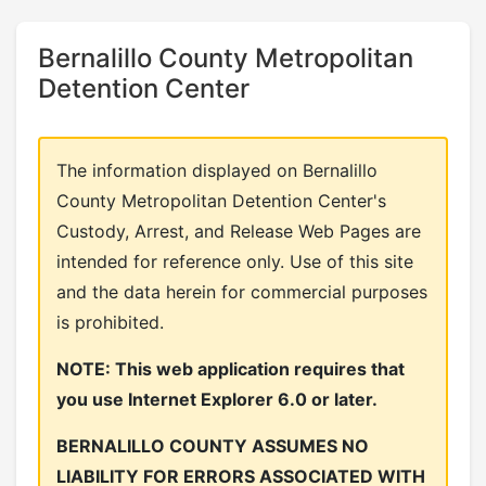
Bernalillo County Metropolitan
Detention Center
The information displayed on Bernalillo
County Metropolitan Detention Center's
Custody, Arrest, and Release Web Pages are
intended for reference only. Use of this site
and the data herein for commercial purposes
is prohibited.
NOTE: This web application requires that
you use Internet Explorer 6.0 or later.
BERNALILLO COUNTY ASSUMES NO
LIABILITY FOR ERRORS ASSOCIATED WITH