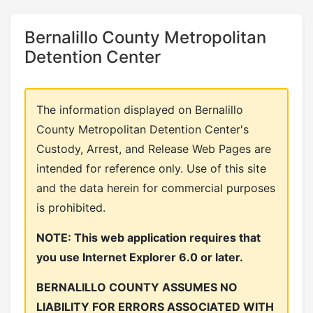
Bernalillo County Metropolitan
Detention Center
The information displayed on Bernalillo
County Metropolitan Detention Center's
Custody, Arrest, and Release Web Pages are
intended for reference only. Use of this site
and the data herein for commercial purposes
is prohibited.
NOTE: This web application requires that
you use Internet Explorer 6.0 or later.
BERNALILLO COUNTY ASSUMES NO
LIABILITY FOR ERRORS ASSOCIATED WITH