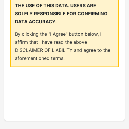
THE USE OF THIS DATA. USERS ARE
SOLELY RESPONSIBLE FOR CONFIRMING
DATA ACCURACY.
By clicking the "I Agree" button below, I
affirm that I have read the above
DISCLAIMER OF LIABILITY and agree to the
aforementioned terms.