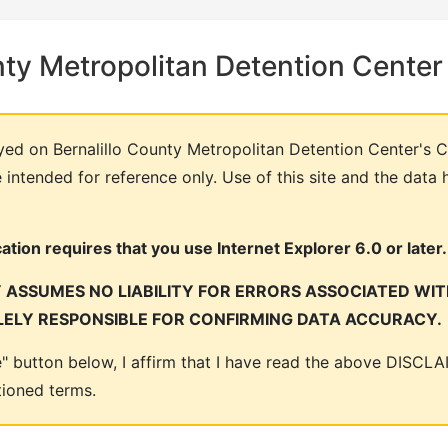
nty Metropolitan Detention Center
yed on Bernalillo County Metropolitan Detention Center's C
intended for reference only. Use of this site and the data 
tion requires that you use Internet Explorer 6.0 or later.
ASSUMES NO LIABILITY FOR ERRORS ASSOCIATED WITH
LELY RESPONSIBLE FOR CONFIRMING DATA ACCURACY.
ee" button below, I affirm that I have read the above DISC
tioned terms.