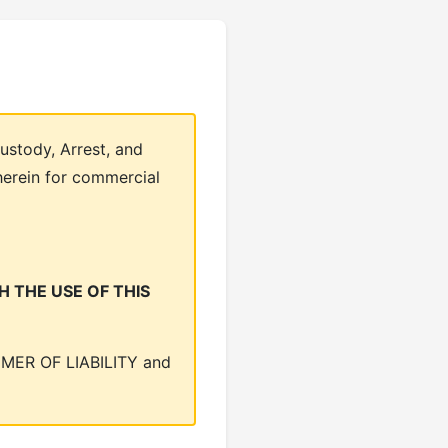
ustody, Arrest, and
herein for commercial
 THE USE OF THIS
LAIMER OF LIABILITY and