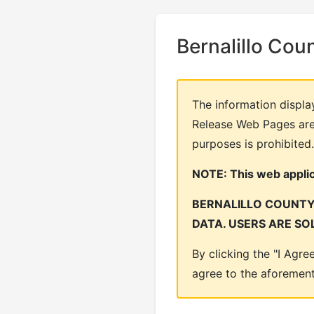
Bernalillo Cou
The information displa
Release Web Pages are 
purposes is prohibited.
NOTE: This web applica
BERNALILLO COUNTY 
DATA. USERS ARE SO
By clicking the "I Agr
agree to the aforemen