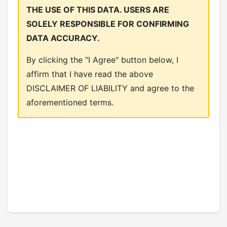
THE USE OF THIS DATA. USERS ARE
SOLELY RESPONSIBLE FOR CONFIRMING
DATA ACCURACY.
By clicking the "I Agree" button below, I
affirm that I have read the above
DISCLAIMER OF LIABILITY and agree to the
aforementioned terms.