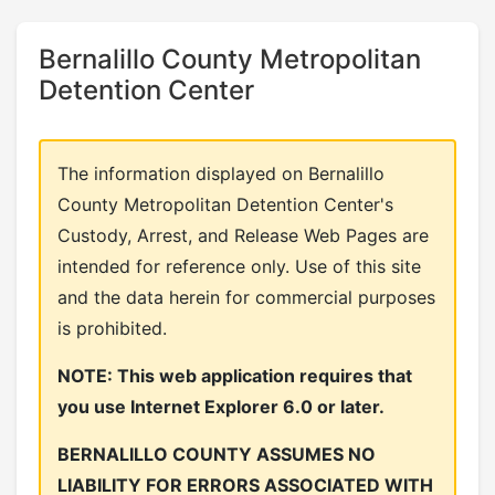
Bernalillo County Metropolitan
Detention Center
The information displayed on Bernalillo
County Metropolitan Detention Center's
Custody, Arrest, and Release Web Pages are
intended for reference only. Use of this site
and the data herein for commercial purposes
is prohibited.
NOTE: This web application requires that
you use Internet Explorer 6.0 or later.
BERNALILLO COUNTY ASSUMES NO
LIABILITY FOR ERRORS ASSOCIATED WITH